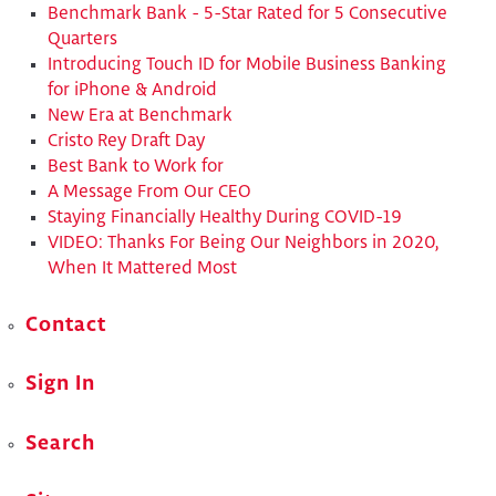
Benchmark Bank - 5-Star Rated for 5 Consecutive
Quarters
​Introducing Touch ID for Mobile Business Banking
for iPhone & Android
New Era at Benchmark
Cristo Rey Draft Day
Best Bank to Work for
A Message From Our CEO
Staying Financially Healthy During COVID-19
VIDEO: Thanks For Being Our Neighbors in 2020,
When It Mattered Most
Contact
Sign In
Search