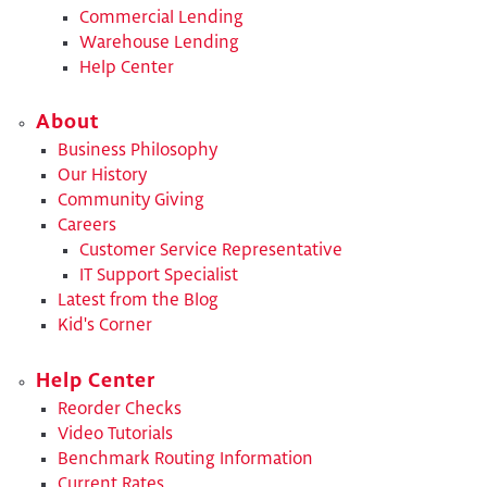
Commercial Lending
Warehouse Lending
Help Center
About
Business Philosophy
Our History
Community Giving
Careers
Customer Service Representative
IT Support Specialist
Latest from the Blog
Kid's Corner
Help Center
Reorder Checks
Video Tutorials
Benchmark Routing Information
Current Rates