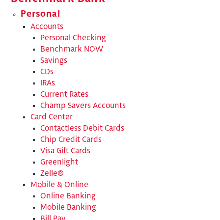
Personal
Accounts
Personal Checking
Benchmark NOW
Savings
CDs
IRAs
Current Rates
Champ Savers Accounts
Card Center
Contactless Debit Cards
Chip Credit Cards
Visa Gift Cards
Greenlight
Zelle®
Mobile & Online
Online Banking
Mobile Banking
Bill Pay