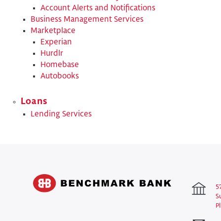
Account Alerts and Notifications
Business Management Services
Marketplace
Experian
Hurdlr
Homebase
Autobooks
Loans
Lending Services
5
S
P