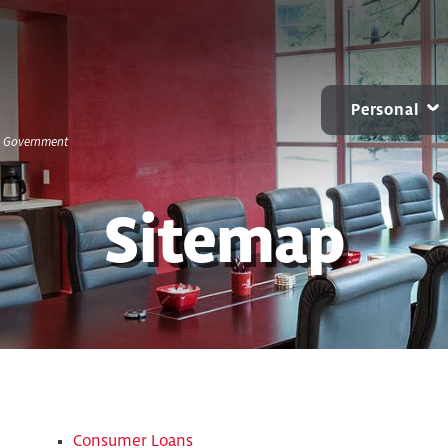
Personal
S. Government
CARD CENTER
MOBILE & ONLINE
ACCOUNTS
B
Contactless Debit Cards
Online Banking
Personal Checkin
Sitemap
Chip Credit Cards
Mobile Banking
Benchmark NOW
Zelle®
Small Business Bill Pay
Savings
Account Alerts and
CDs
Notifications
IRAs
Consumer Loans