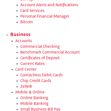
Account Alerts and Notifications
Card Services
Personal Financial Manager
Bitcoin
Business
Accounts
Commercial Checking
Benchmark Commercial Account
​Certificates of Deposit
Current Rates
Card Center
Contactless Debit Cards
Chip Credit Cards
Zelle®
Mobile & Online
Online Banking
Mobile Banking
Small Business Bill Pay