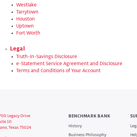
Westlake
Tarrytown
Houston
Uptown
Fort Worth
Legal
Truth-In-Savings Disclosure
​​e-Statement Service Agreement and Disclosure
​Terms and Conditions of Your Account
700 Legacy Drive
BENCHMARK BANK
SU
uite 10
History
Leg
lano, Texas 75024
Business Philosophy
Hel