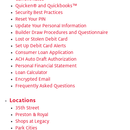
Quicken® and Quickbooks™
Security Best Practices
Reset Your PIN
Update Your Personal Information
​Builder Draw Procedures and Questionnaire
​Lost or Stolen Debit Card
​Set Up Debit Card Alerts
​Consumer Loan Application
​ACH Auto Draft Authorization
​Personal Financial Statement
Loan Calculator
Encrypted Email
Frequently Asked Questions
Locations
35th Street
Preston & Royal
Shops at Legacy
Park Cities