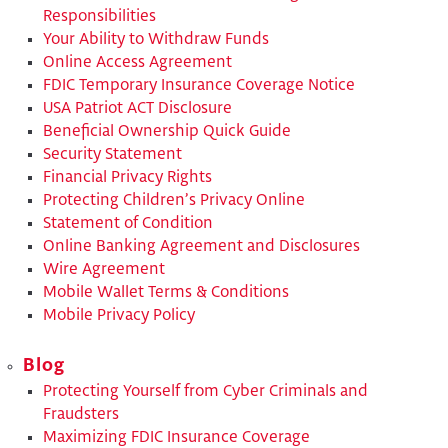
Responsibilities
​Your Ability to Withdraw Funds
​Online Access Agreement
​FDIC Temporary Insurance Coverage Notice
​USA Patriot ACT Disclosure
Beneficial Ownership Quick Guide
​Security Statement
Financial Privacy Rights
​Protecting Children’s Privacy Online
​Statement of Condition
Online Banking Agreement and Disclosures
Wire Agreement
Mobile Wallet Terms & Conditions
Mobile Privacy Policy
Blog
Protecting Yourself from Cyber Criminals and
Fraudsters
Maximizing FDIC Insurance Coverage