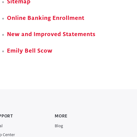
Sitemap
Online Banking Enrollment
New and Improved Statements
Emily Bell Scow
PPORT
MORE
al
Blog
p Center