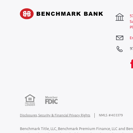
5
S
P
E
9
Disclosures, Security & Financial Privacy Rights
NMLS #403379
Benchmark Title, LLC, Benchmark Premium Finance, LLC and Ben