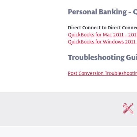
Personal Banking -
Direct Connect to Direct Conne
QuickBooks for Mac 2011 - 201
QuickBooks for Windows 2011 
Troubleshooting Gu
Post Conversion Troubleshooti