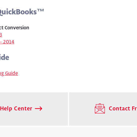
 QuickBooks™
ct Conversion
3
- 2014
ide
ng Guide
Help Center
Contact Fr