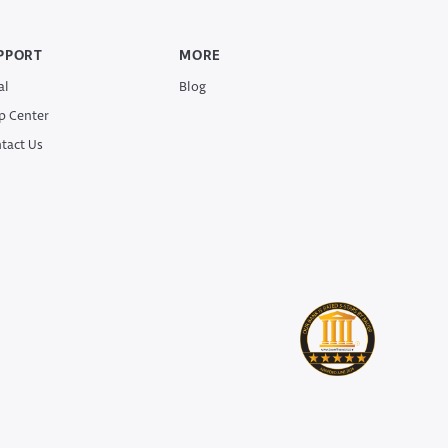
PPORT
MORE
al
Blog
p Center
tact Us