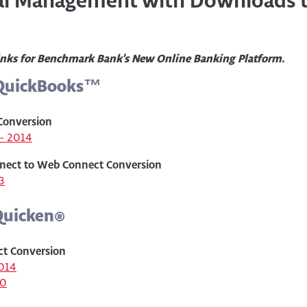
ial Management with Downloads 
inks for Benchmark Bank's New Online Banking Platform.
 QuickBooks™
Conversion
- 2014
nect to Web Connect Conversion
3
Quicken
®
ct Conversion
014
10