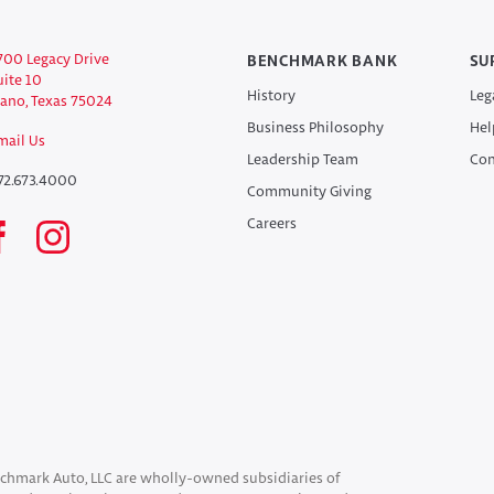
700 Legacy Drive
BENCHMARK BANK
SU
uite 10
History
Leg
lano, Texas 75024
Business Philosophy
Hel
mail Us
Leadership Team
Con
72.673.4000
Community Giving
Careers
chmark Auto, LLC are wholly-owned subsidiaries of