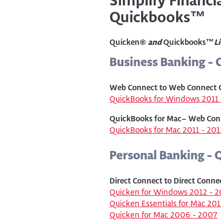
Simplify Financ
Quickbooks™
Quicken®
and
Quickbooks™
L
Business Banking -
Web Connect to Web Connect 
QuickBooks for Windows 2011 
QuickBooks for Mac– Web Con
QuickBooks for Mac 2011 - 201
Personal Banking - 
Direct Connect to Direct Conne
Quicken for Windows 2012 - 2
Quicken Essentials for Mac 20
Quicken for Mac 2006 - 2007