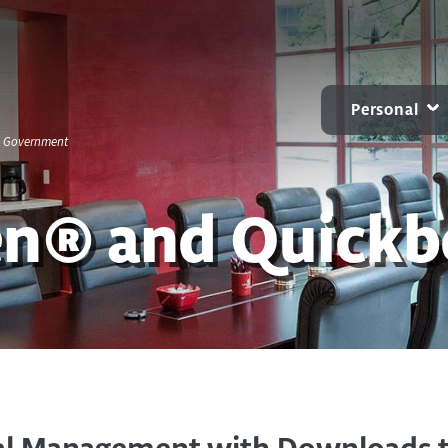
Personal
S. Government
CARD CENTER
MOBILE & ONLINE
ACCOUNTS
B
Contactless Debit Cards
Online Banking
Personal Checkin
en® and Quick
Chip Credit Cards
Mobile Banking
Benchmark NOW
Zelle®
Small Business Bill Pay
Savings
Account Alerts and
CDs
Notifications
IRAs