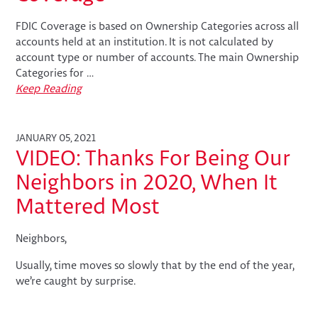
FDIC Coverage is based on Ownership Categories across all
accounts held at an institution. It is not calculated by
account type or number of accounts. The main Ownership
Categories for …
Keep Reading
JANUARY 05, 2021
VIDEO: Thanks For Being Our
Neighbors in 2020, When It
Mattered Most
Neighbors,
Usually, time moves so slowly that by the end of the year,
we’re caught by surprise.