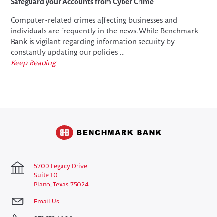
Safeguard your Accounts from Cyber Crime
Computer-related crimes affecting businesses and
individuals are frequently in the news. While Benchmark
Bank is vigilant regarding information security by
constantly updating our policies …
Keep Reading
5700 Legacy Drive
Suite 10
Plano, Texas 75024
Email Us