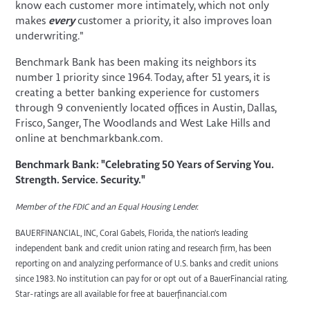
know each customer more intimately, which not only
makes
every
customer a priority, it also improves loan
underwriting."
Benchmark Bank has been making its neighbors its
number 1 priority since 1964. Today, after 51 years, it is
creating a better banking experience for customers
through 9 conveniently located offices in Austin, Dallas,
Frisco, Sanger, The Woodlands and West Lake Hills and
online at benchmarkbank.com.
Benchmark Bank: "Celebrating 50 Years of Serving You.
Strength. Service. Security."
Member of the FDIC and an Equal Housing Lender.
BAUERFINANCIAL, INC, Coral Gabels, Florida, the nation's leading
independent bank and credit union rating and research firm, has been
reporting on and analyzing performance of U.S. banks and credit unions
since 1983. No institution can pay for or opt out of a BauerFinancial rating.
Star-ratings are all available for free at bauerfinancial.com