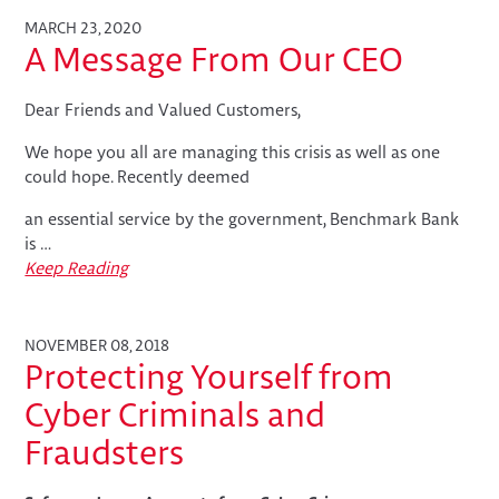
MARCH 23, 2020
A Message From Our CEO
Dear Friends and Valued Customers,
We hope you all are managing this crisis as well as one
could hope. Recently deemed
an essential service by the government, Benchmark Bank
is …
Keep Reading
NOVEMBER 08, 2018
Protecting Yourself from
Cyber Criminals and
Fraudsters