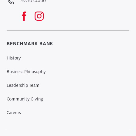
972.673.4000
BENCHMARK BANK
History
Business Philosophy
Leadership Team
Community Giving
Careers