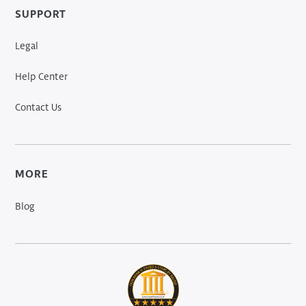
SUPPORT
Legal
Help Center
Contact Us
MORE
Blog