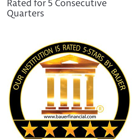
Rated for 5 Consecutive
Quarters