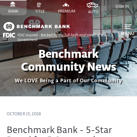
Skip
SIGN IN
to
SWITCH
SITE
SWITCH
SITE
SWITCH
FINANCE
SWITCH
SITE
BANK
TITLE
PREMIUM
AUTO
Content
TO
TO
TO
SITE
TO
Skip
to
MENU
FDIC-Insured - Backed by the full faith and credit of the U.S.
Site
Government
Navigation
Benchmark
Community News
We LOVE Being a Part of Our Community
OCTOBER 15, 2018
Benchmark Bank - 5-Star