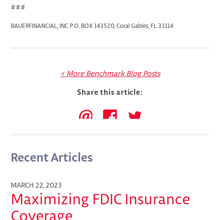
###
BAUERFINANCIAL, INC P.O. BOX 143520, Coral Gables, FL 33114
< More Benchmark Blog Posts
Share this article:
Recent Articles
MARCH 22, 2023
Maximizing FDIC Insurance
Coverage