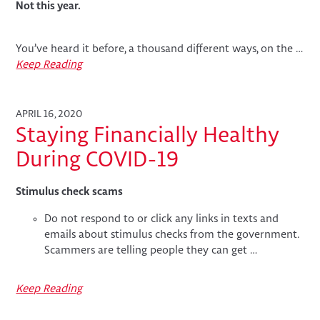
Not this year.
You’ve heard it before, a thousand different ways, on the …
Keep Reading
APRIL 16, 2020
Staying Financially Healthy
During COVID-19
Stimulus check scams
Do not respond to or click any links in texts and
emails about stimulus checks from the government.
Scammers are telling people they can get …
Keep Reading