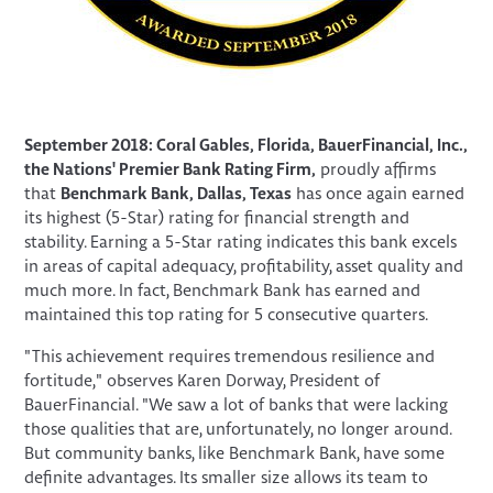
September 2018: Coral Gables, Florida, BauerFinancial, Inc.,
the Nations' Premier Bank Rating Firm,
proudly affirms
that
Benchmark Bank, Dallas, Texas
has once again earned
its highest (5-Star) rating for financial strength and
stability. Earning a 5-Star rating indicates this bank excels
in areas of capital adequacy, profitability, asset quality and
much more. In fact, Benchmark Bank has earned and
maintained this top rating for 5 consecutive quarters.
"This achievement requires tremendous resilience and
fortitude," observes Karen Dorway, President of
BauerFinancial. "We saw a lot of banks that were lacking
those qualities that are, unfortunately, no longer around.
But community banks, like Benchmark Bank, have some
definite advantages. Its smaller size allows its team to