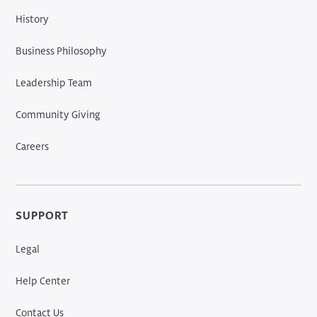
History
Business Philosophy
Leadership Team
Community Giving
Careers
SUPPORT
Legal
Help Center
Contact Us