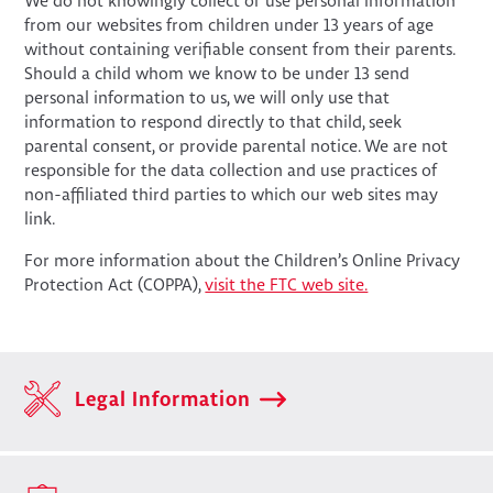
We do not knowingly collect or use personal information
from our websites from children under 13 years of age
without containing verifiable consent from their parents.
Should a child whom we know to be under 13 send
personal information to us, we will only use that
information to respond directly to that child, seek
parental consent, or provide parental notice. We are not
responsible for the data collection and use practices of
non-affiliated third parties to which our web sites may
link.
For more information about the Children’s Online Privacy
Protection Act (COPPA),
visit the FTC web site.
Legal Information