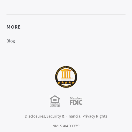
MORE
Blog
Disclosures, Security & Financial Privacy Rights
NMLS #403379