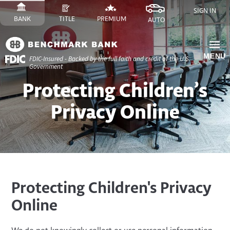
Skip
SIGN IN
to
SWITCH
SITE
SWITCH
SITE
SWITCH
FINANCE
SWITCH
SITE
BANK
TITLE
PREMIUM
AUTO
Content
TO
TO
TO
SITE
TO
Skip
to
MENU
FDIC-Insured - Backed by the full faith and credit of the U.S.
Site
Government
Navigation
​Protecting Children’s
Privacy Online
Protecting Children's Privacy
Online