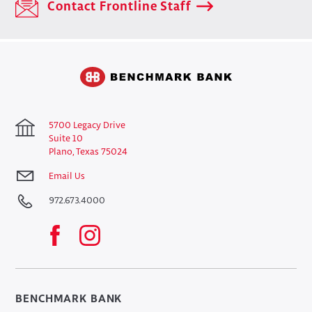
Contact Frontline Staff
5700 Legacy Drive
Suite 10
Plano, Texas 75024
Email Us
972.673.4000
BENCHMARK BANK