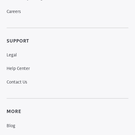
Careers
SUPPORT
Legal
Help Center
Contact Us
MORE
Blog