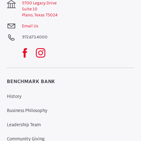
5700 Legacy Drive
Suite 10
Plano, Texas 75024
Email Us
972.673.4000
BENCHMARK BANK
History
Business Philosophy
Leadership Team
Community Giving