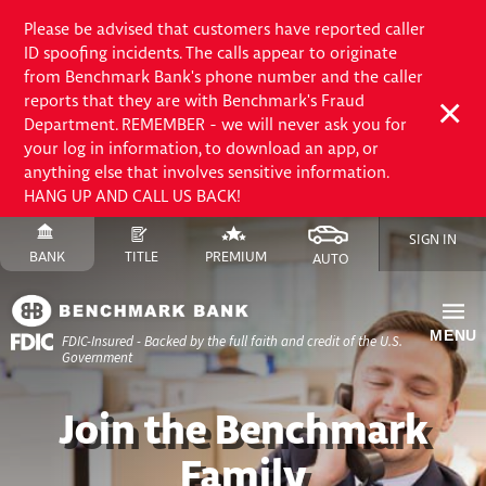
Please be advised that customers have reported caller
ID spoofing incidents. The calls appear to originate
from Benchmark Bank's phone number and the caller
reports that they are with Benchmark's Fraud
Department. REMEMBER - we will never ask you for
your log in information, to download an app, or
anything else that involves sensitive information.
HANG UP AND CALL US BACK!
Skip
SIGN IN
to
SWITCH
SITE
SWITCH
SITE
SWITCH
FINANCE
SWITCH
SITE
BANK
TITLE
PREMIUM
AUTO
Content
TO
TO
TO
SITE
TO
Skip
to
MENU
FDIC-Insured - Backed by the full faith and credit of the U.S.
Site
Government
Navigation
Join the Benchmark
Family