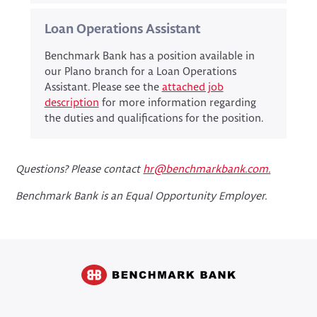
Loan Operations Assistant
Benchmark Bank has a position available in
our Plano branch for a Loan Operations
Assistant. Please see the
attached job
description
for more information regarding
the duties and qualifications for the position.
Questions? Please contact
hr@benchmarkbank.com.
Benchmark Bank is an Equal Opportunity Employer.