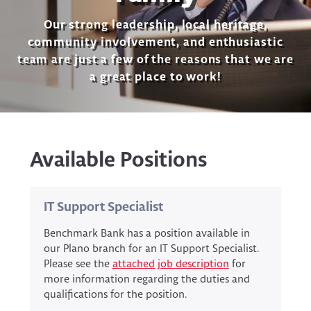
Our strong leadership, local heritage,
community involvement, and enthusiastic
team are just a few of the reasons that we are
a great place to work!
Available Positions
IT Support Specialist
Benchmark Bank has a position available in
our Plano branch for an IT Support Specialist.
Please see the
attached job description
for
more information regarding the duties and
qualifications for the position.