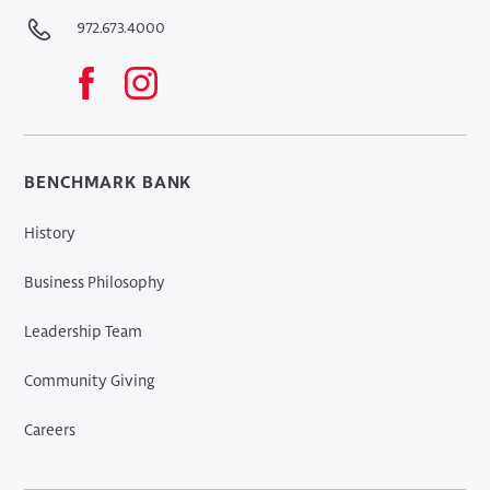
972.673.4000
BENCHMARK BANK
History
Business Philosophy
Leadership Team
Community Giving
Careers