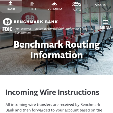
Skip
SIGN IN
to
SWITCH
SITE
SWITCH
SITE
SWITCH
FINANCE
SWITCH
SITE
BANK
TITLE
PREMIUM
AUTO
Content
TO
TO
TO
SITE
TO
Skip
to
MENU
FDIC-Insured - Backed by the full faith and credit of the U.S.
Site
Government
Navigation
​Benchmark Routing
Information
Incoming Wire Instructions
All incoming wire transfers are received by Benchmark
Bank and then forwarded to your account based on the