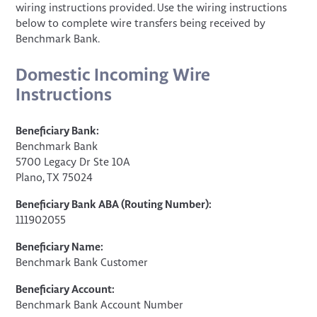
wiring instructions provided. Use the wiring instructions
below to complete wire transfers being received by
Benchmark Bank.
Domestic Incoming Wire
Instructions
Beneficiary Bank:
Benchmark Bank
5700 Legacy Dr Ste 10A
Plano, TX 75024
Beneficiary Bank ABA (Routing Number):
111902055
Beneficiary Name:
Benchmark Bank Customer
Beneficiary Account:
Benchmark Bank Account Number