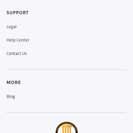
SUPPORT
Legal
Help Center
Contact Us
MORE
Blog