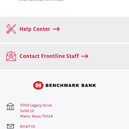
Help Center
Contact Frontline Staff
5700 Legacy Drive
Suite 10
Plano, Texas 75024
Email Us