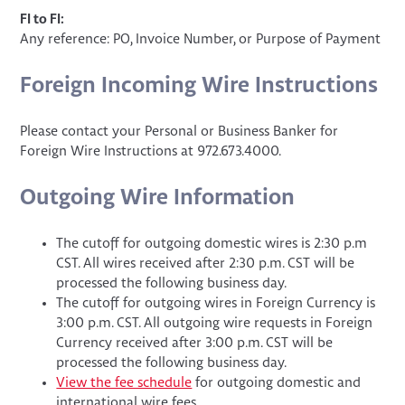
FI to FI:
Any reference: PO, Invoice Number, or Purpose of Payment
Foreign Incoming Wire Instructions
Please contact your Personal or Business Banker for
Foreign Wire Instructions at 972.673.4000.
Outgoing Wire Information
The cutoff for outgoing domestic wires is 2:30 p.m
CST. All wires received after 2:30 p.m. CST will be
processed the following business day.
The cutoff for outgoing wires in Foreign Currency is
3:00 p.m. CST. All outgoing wire requests in Foreign
Currency received after 3:00 p.m. CST will be
processed the following business day.
View the fee schedule
for outgoing domestic and
international wire fees.