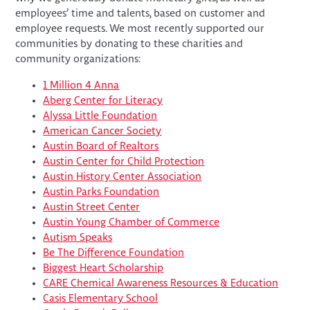
employees’ time and talents, based on customer and
employee requests. We most recently supported our
communities by donating to these charities and
community organizations:
1 Million 4 Anna
Aberg Center for Literacy
Alyssa Little Foundation
American Cancer Society
Austin Board of Realtors
Austin Center for Child Protection
Austin History Center Association
Austin Parks Foundation
Austin Street Center
Austin Young Chamber of Commerce
Autism Speaks
Be The Difference Foundation
Biggest Heart Scholarship
CARE Chemical Awareness Resources & Education
Casis Elementary School