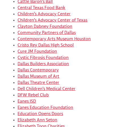
Cattle Baron’s Ball
Central Texas Food Bank
Children’s Advocacy Center
Children’s Advocacy Center of Texas
Clayton Dabney Foundation
Community Partners of Dallas
Contemporary Arts Museum Houston
Cristo Rey Dallas High School
Cure JM Foundation
Cystic Fibrosis Foundation
Dallas Builders Association
Dallas Contemporary
Dallas Museum of Art
Dallas Theatre Center
Dell Children’s Medical Center
DFW Rebel Club
Eanes ISD
Eanes Education Foundation
Education Opens Doors
Elizabeth Ann Seton
Elizabeth Toon Charities