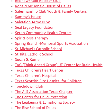
Redhawk Golf Booster Club
Ronald McDonald House of Dallas
Salesmanship Club Youth & Family Centers
Sammy’s House
Salvation Army DFW
Seal Legacy Foundation
Seton Community Health Centers
SpiritHorse Therapy
Spring Branch-Memorial Sports Association
St. Michael's Catholic School
St. Rita Catholic School
Susan G. Komen
TAG (Think Ahead Group) UT Center for Brain Health
Texas Children's Heart Center
Texas Children's Hospital
Texas Scottish Rite Hospital for Children
Touchdown Club
The ALS Association Texas Chapter
The Center for Child Protection
The Leukemia & Lymphoma Society
The Rise School of Dallas