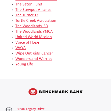
The Seton Fund
The Stewpot Alliance
The Turner 12
Turtle Creek Association
The Woodlands ISD
The Woodlands YMCA
United World Mission
Voice of Hope
WAYA
Wipe Out Kids’ Cancer
Wonders and Worries
Young Life
5700 Legacy Drive