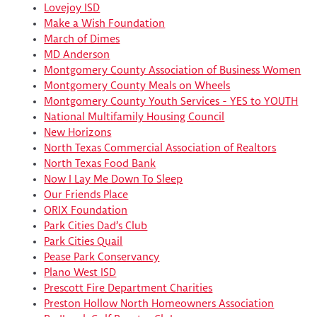
Lovejoy ISD
Make a Wish Foundation
March of Dimes
MD Anderson
Montgomery County Association of Business Women
Montgomery County Meals on Wheels
Montgomery County Youth Services - YES to YOUTH
National Multifamily Housing Council
New Horizons
North Texas Commercial Association of Realtors
North Texas Food Bank
Now I Lay Me Down To Sleep
Our Friends Place
ORIX Foundation
Park Cities Dad’s Club
Park Cities Quail
Pease Park Conservancy
Plano West ISD
Prescott Fire Department Charities
Preston Hollow North Homeowners Association