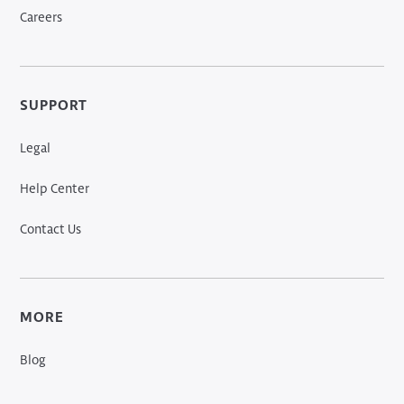
Careers
SUPPORT
Legal
Help Center
Contact Us
MORE
Blog