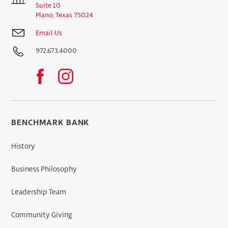
Suite 10
Plano, Texas 75024
Email Us
972.673.4000
BENCHMARK BANK
History
Business Philosophy
Leadership Team
Community Giving