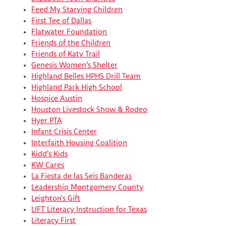
Feed My Starving Children
First Tee of Dallas
Flatwater Foundation
Friends of the Children
Friends of Katy Trail
Genesis Women’s Shelter
Highland Belles HPHS Drill Team
Highland Park High School
Hospice Austin
Houston Livestock Show & Rodeo
Hyer PTA
Infant Crisis Center
Interfaith Housing Coalition
Kidd’s Kids
KW Cares
La Fiesta de las Seis Banderas
Leadership Montgomery County
Leighton's Gift
LIFT Literacy Instruction for Texas
Literacy First