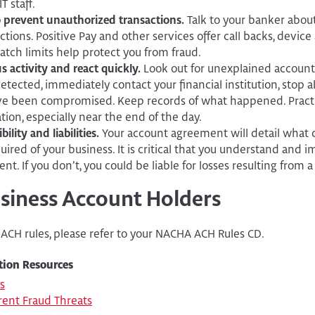
T staff.
o prevent unauthorized transactions.
Talk to your banker abou
tions. Positive Pay and other services offer call backs, device
tch limits help protect you from fraud.
s activity and react quickly.
Look out for unexplained account 
detected, immediately contact your financial institution, stop 
ve been compromised. Keep records of what happened. Pract
tion, especially near the end of the day.
lity and liabilities.
Your account agreement will detail what
uired of your business. It is critical that you understand and 
t. If you don’t, you could be liable for losses resulting from a
usiness Account Holders
 ACH rules, please refer to your NACHA ACH Rules CD.
tion Resources
s
ent Fraud Threats