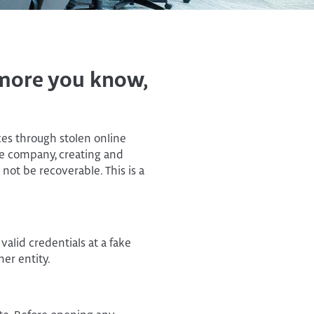
Personal Financial
Manager
e more you know,
ces through stolen online
he company, creating and
not be recoverable. This is a
valid credentials at a fake
her entity.