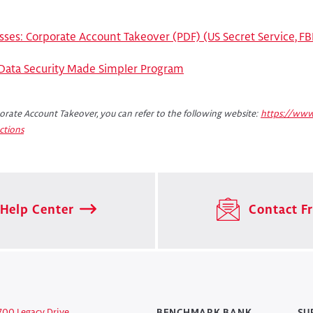
sses: Corporate Account Takeover (PDF) (US Secret Service, FBI
 Data Security Made Simpler Program
rate Account Takeover, you can refer to the following website:
https://www
ctions
Help Center
Contact Fr
700 Legacy Drive