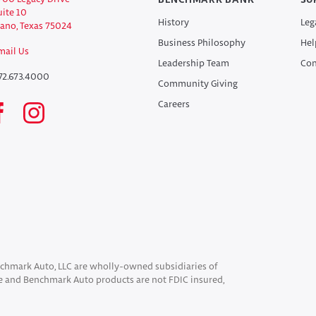
BENCHMARK BANK
SU
uite 10
History
Leg
lano, Texas 75024
Business Philosophy
Hel
mail Us
Leadership Team
Con
72.673.4000
Community Giving
Careers
chmark Auto, LLC are wholly-owned subsidiaries of
 and Benchmark Auto products are not FDIC insured,