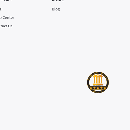
PPORT
MORE
al
Blog
p Center
tact Us