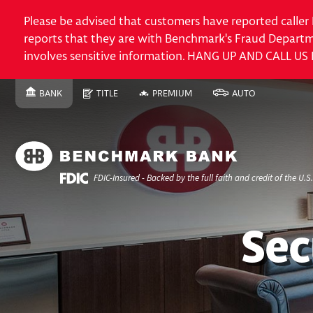
Please be advised that customers have reported caller
reports that they are with Benchmark's Fraud Departme
involves sensitive information. HANG UP AND CALL US
Skip
BANK
TITLE
PREMIUM
AUTO
SWITCH
SITE
SWITCH
SITE
SWITCH
FINANCE
SWITCH
SITE
to
TO
TO
TO
SITE
TO
Content
Skip
to
Site
FDIC-Insured - Backed by the full faith and credit of the U.
Navigation
ACCOUNTS
Commercial Checking
Sec
Benchmark Commercial
Account
​Certificates of Deposit