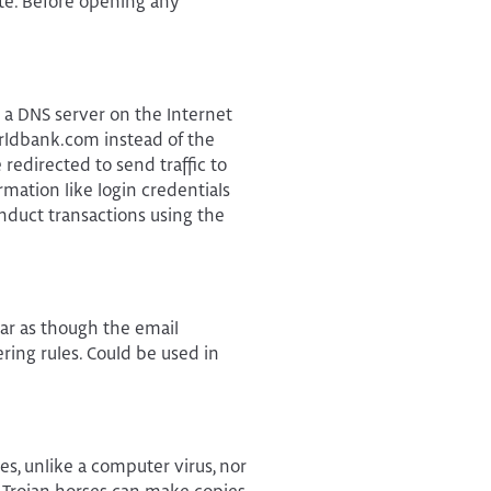
te. Before opening any
 a DNS server on the Internet
orldbank.com instead of the
redirected to send traffic to
mation like login credentials
nduct transactions using the
ear as though the email
ring rules. Could be used in
les, unlike a computer virus, nor