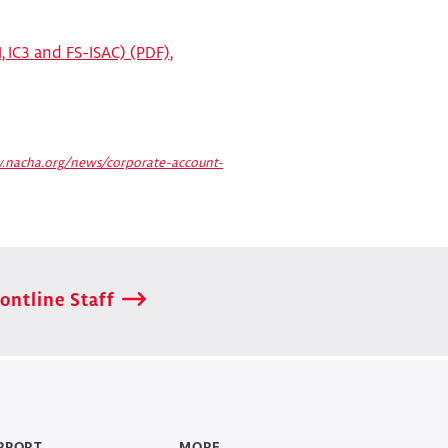
, IC3 and FS-ISAC) (PDF),
.nacha.org/news/corporate-account-
ontline Staff