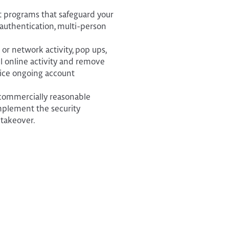
t programs that safeguard your
 authentication, multi-person
or network activity, pop ups,
all online activity and remove
ice ongoing account
 commercially reasonable
implement the security
 takeover.