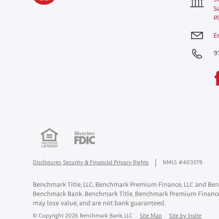
S
P
E
9
Disclosures, Security & Financial Privacy Rights
NMLS #403379
Benchmark Title, LLC, Benchmark Premium Finance, LLC and Ben
Benchmark Bank. Benchmark Title, Benchmark Premium Finance
may lose value, and are not bank guaranteed.
© Copyright 2026 Benchmark Bank, LLC
Site Map
Site by Insite