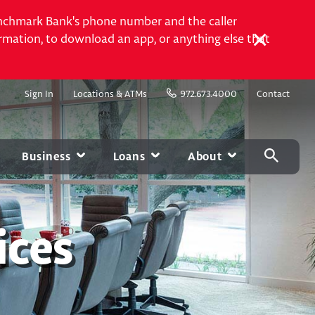
Benchmark Bank's phone number and the caller
rmation, to download an app, or anything else that
Sign In
Locations & ATMs
972.673.4000
Contact
Business
Loans
About
USINESS MANAGEMENT SERVICES
CARD CENTER
MOBILE & ONLINE
MARKETPLACE
g
Contactless Debit Cards
Online Banking
Experian
ices
Chip Credit Cards
Mobile Banking
Homebase
Visa Gift Cards
Bill Pay
Autobooks
Greenlight
Account Alerts and
Notifications
Zelle®
Card Services