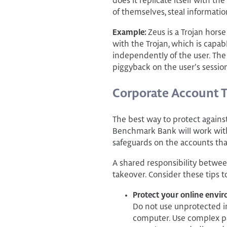
does it replicate itself with 
of themselves, steal informati
Example:
Zeus is a Trojan hors
with the Trojan, which is capab
independently of the user. The 
piggyback on the user’s session
Corporate Account 
The best way to protect against
Benchmark Bank will work with
safeguards on the accounts tha
A shared responsibility betwee
takeover. Consider these tips t
Protect your online envi
Do not use unprotected i
computer. Use complex p