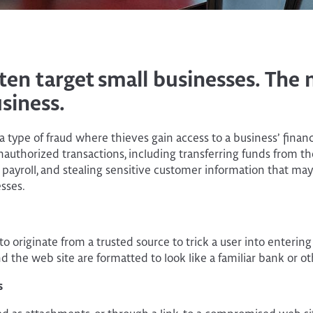
ten target small businesses. Th
siness.
a type of fraud where thieves gain access to a business’ finan
authorized transactions, including transferring funds from t
ayroll, and stealing sensitive customer information that may 
sses.
o originate from a trusted source to trick a user into entering 
d the web site are formatted to look like a familiar bank or ot
s