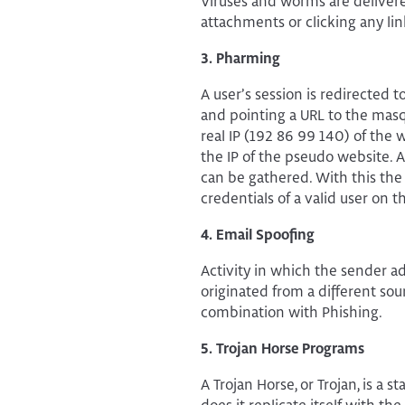
Viruses and worms are delivere
attachments or clicking any lin
3. Pharming
A user’s session is redirected
and pointing a URL to the masq
real IP (192 86 99 140) of the 
the IP of the pseudo website. 
can be gathered. With this the
credentials of a valid user on t
4. Email Spoofing
Activity in which the sender a
originated from a different sou
combination with Phishing.
5. Trojan Horse Programs
A Trojan Horse, or Trojan, is a 