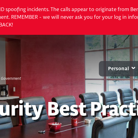
 ID spoofing incidents. The calls appear to originate from 
nt. REMEMBER - we will never ask you for your log in info
 BACK!
Personal
S. Government
CARD CENTER
MOBILE & ONLINE
ACCOUNTS
B
Contactless Debit Cards
Online Banking
Personal Checkin
urity Best Pract
Chip Credit Cards
Mobile Banking
Benchmark NOW
Zelle®
Small Business Bill Pay
Savings
Account Alerts and
CDs
Notifications
IRAs