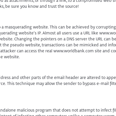
d as attachments, or through a link, to a compromised web si
ks, be sure you know and trust the source!
 to a masquerading website. This can be achieved by corrupting
uerading website’s IP. Almost all users use a URL like www.w
website. Changing the pointers on a DNS server the URL can be 
At the pseudo website, transactions can be mimicked and infor
 attacker can access the real www.worldbank.com site and co
he website.
ddress and other parts of the email header are altered to app
rce. This technique may allow the sender to bypass e-mail filte
standalone malicious program that does not attempt to infect fi