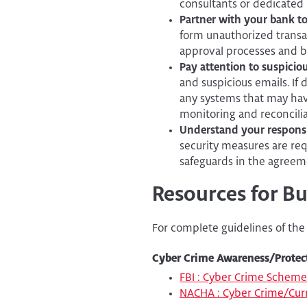
consultants or dedicated I
Partner with your bank t
form unauthorized transac
approval processes and ba
Pay attention to suspiciou
and suspicious emails. If 
any systems that may ha
monitoring and reconcilia
Understand your responsibi
security measures are req
safeguards in the agreemen
Resources for B
For complete guidelines of the
Cyber Crime Awareness/Protec
FBI : Cyber Crime Scheme
NACHA : Cyber Crime/Curr