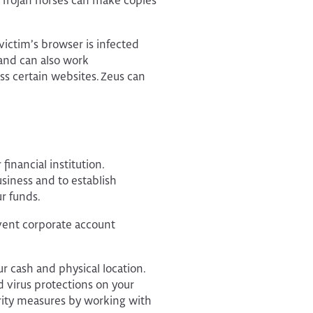
. Trojan horses can make copies
victim’s browser is infected
 and can also work
ess certain websites. Zeus can
inancial institution.
iness and to establish
r funds.
event corporate account
r cash and physical location.
 virus protections on your
ity measures by working with