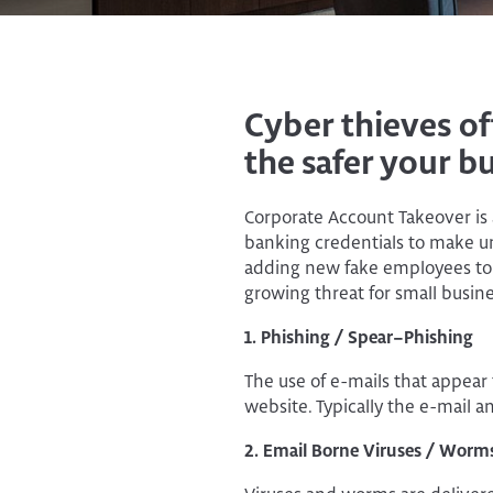
Cyber thieves of
the safer your bu
Corporate Account Takeover is 
banking credentials to make un
adding new fake employees to p
growing threat for small busine
1. Phishing / Spear–Phishing
The use of e-mails that appear t
website. Typically the e-mail an
2. Email Borne Viruses / Worm