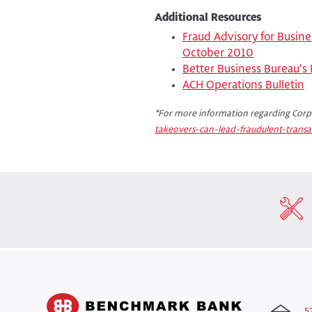
Additional Resources
Fraud Advisory for Busine
October 2010
Better Business Bureau’s
ACH Operations Bulletin
*For more information regarding Corpo
takeovers-can-lead-fraudulent-transa
5