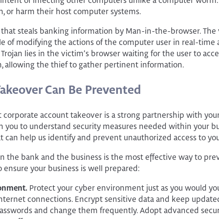
the intent of infecting other computers unlike a computer worm
on, or harm their host computer systems.
e that steals banking information by Man-in-the-browser. The 
le of modifying the actions of the computer user in real-time
Trojan lies in the victim’s browser waiting for the user to acc
, allowing the thief to gather pertinent information.
Takeover Can Be Prevented
 corporate account takeover is a strong partnership with your f
 you to understand security measures needed within your bus
t can help us identify and prevent unauthorized access to you
n the bank and the business is the most effective way to pr
o ensure your business is well prepared:
ronment.
Protect your cyber environment just as you would you
nternet connections. Encrypt sensitive data and keep updated
asswords and change them frequently. Adopt advanced secur