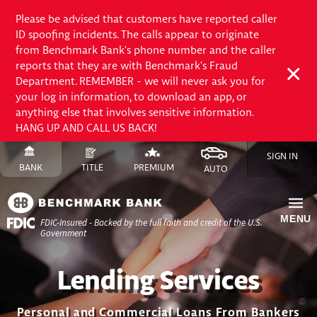
Please be advised that customers have reported caller
ID spoofing incidents. The calls appear to originate
from Benchmark Bank's phone number and the caller
reports that they are with Benchmark's Fraud
Department. REMEMBER - we will never ask you for
your log in information, to download an app, or
anything else that involves sensitive information.
HANG UP AND CALL US BACK!
Skip
SIGN IN
to
SWITCH
SITE
SWITCH
SITE
SWITCH
FINANCE
SWITCH
SITE
BANK
TITLE
PREMIUM
AUTO
Content
TO
TO
TO
SITE
TO
Skip
to
MENU
FDIC-Insured - Backed by the full faith and credit of the U.S.
Site
Government
Navigation
Lending Services
Personal and Commercial Loans From Bankers