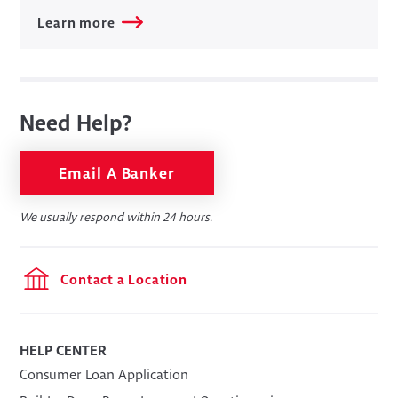
Learn more
Need Help?
Email A Banker
We usually respond within 24 hours.
Contact a Location
HELP CENTER
​Consumer Loan Application