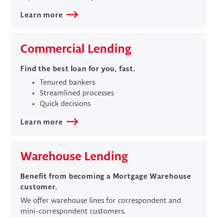
Learn more
Commercial Lending
Find the best loan for you, fast.
Tenured bankers
Streamlined processes
Quick decisions
Learn more
​Warehouse Lending
Benefit from becoming a Mortgage Warehouse
customer.
We offer warehouse lines for correspondent and
mini-correspondent customers.