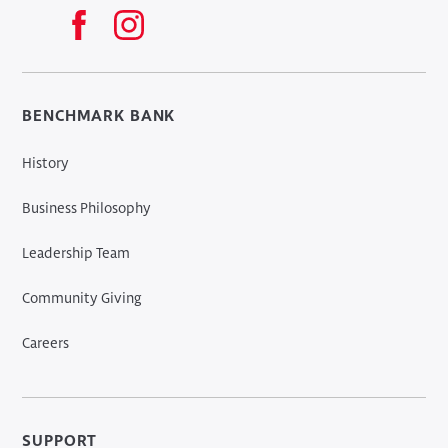
BENCHMARK BANK
History
Business Philosophy
Leadership Team
Community Giving
Careers
SUPPORT