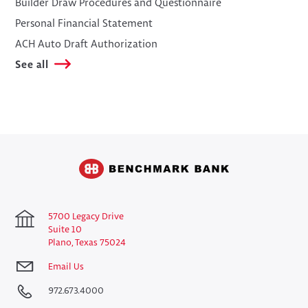
​Builder Draw Procedures and Questionnaire
​Personal Financial Statement
​ACH Auto Draft Authorization
See all
5700 Legacy Drive
Suite 10
Plano, Texas 75024
Email Us
972.673.4000