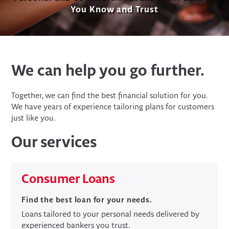
You Know and Trust
We can help you go further.
Together, we can find the best financial solution for you.
We have years of experience tailoring plans for customers
just like you.
Our services
​Consumer Loans
Find the best loan for your needs.
Loans tailored to your personal needs delivered by
experienced bankers you trust.