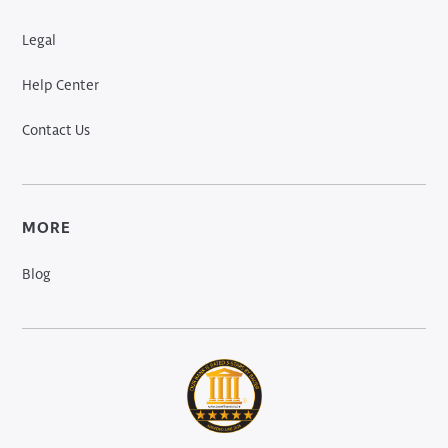
Legal
Help Center
Contact Us
MORE
Blog