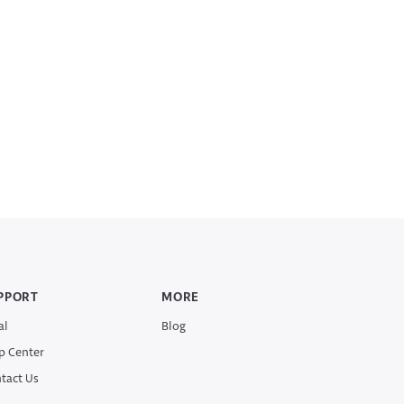
PPORT
MORE
al
Blog
p Center
tact Us