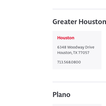
Greater Housto
Houston
6348 Woodway Drive
Houston, TX 77057
713.568.0800
Plano