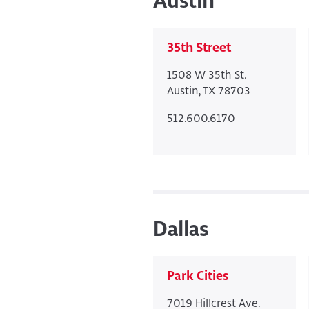
Austin
35th Street
1508 W 35th St.
Austin, TX 78703
512.600.6170
Dallas
Park Cities
7019 Hillcrest Ave.