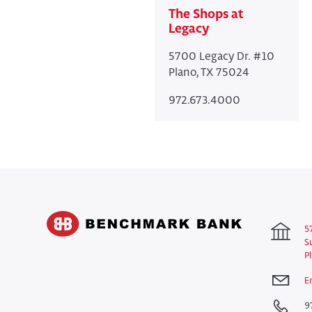
The Shops at
Legacy
5700 Legacy Dr. #10
Plano, TX 75024
972.673.4000
5
S
P
E
9