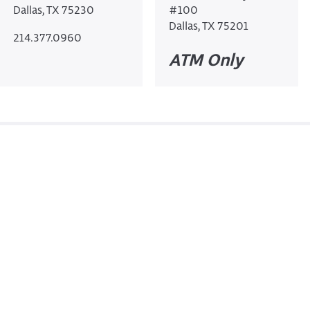
Dallas, TX 75230
#100
Dallas, TX 75201
214.377.0960
ATM Only