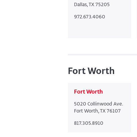
Dallas, TX 75205
972.673.4060
Fort Worth
Fort Worth
5020 Collinwood Ave.
Fort Worth, TX 76107
817.305.8910