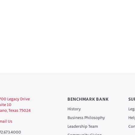
700 Legacy Drive
BENCHMARK BANK
SU
uite 10
History
Leg
lano, Texas 75024
Business Philosophy
Hel
mail Us
Leadership Team
Con
72.673.4000