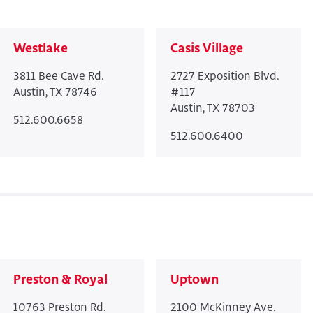
Westlake
Casis Village
3811 Bee Cave Rd.
2727 Exposition Blvd.
Austin, TX 78746
#117
Austin, TX 78703
512.600.6658
512.600.6400
Preston & Royal
Uptown
10763 Preston Rd.
2100 McKinney Ave.