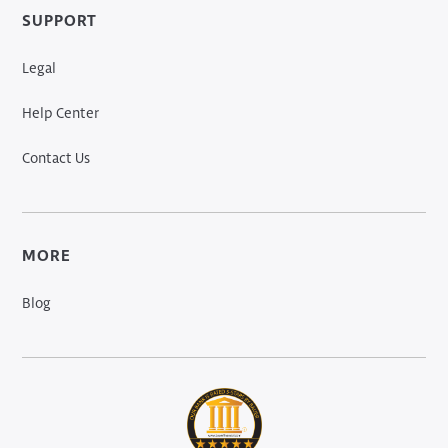
SUPPORT
Legal
Help Center
Contact Us
MORE
Blog