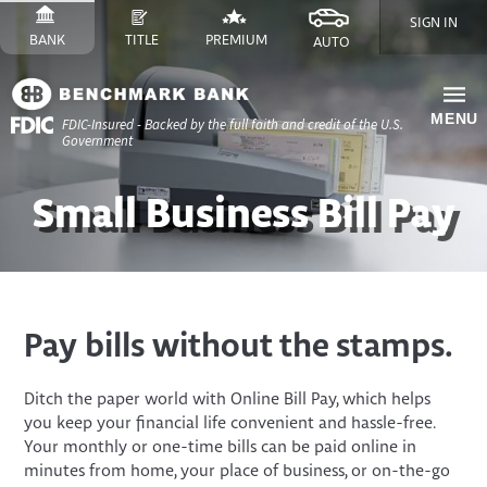
Skip
SIGN IN
to
SWITCH
SITE
SWITCH
SITE
SWITCH
FINANCE
SWITCH
SITE
BANK
TITLE
PREMIUM
AUTO
Content
TO
TO
TO
SITE
TO
Skip
to
MENU
FDIC-Insured - Backed by the full faith and credit of the U.S.
Site
Government
Navigation
Small Business Bill Pay
Pay bills without the stamps.
Ditch the paper world with Online Bill Pay, which helps
you keep your financial life convenient and hassle-free.
Your monthly or one-time bills can be paid online in
minutes from home, your place of business, or on-the-go