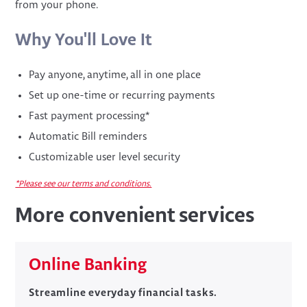
from your phone.
Why You'll Love It
Pay anyone, anytime, all in one place
Set up one-time or recurring payments
Fast payment processing*
Automatic Bill reminders
Customizable user level security
*Please see our terms and conditions.
More convenient services
Online Banking
Streamline everyday financial tasks.