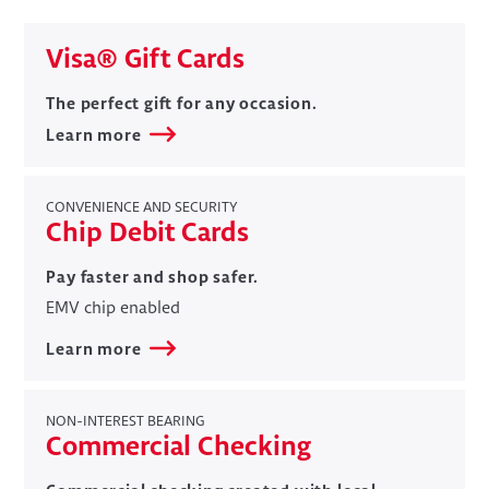
​Visa® Gift Cards
​​The perfect gift for any occasion.
Learn more
CONVENIENCE AND SECURITY
Chip Debit Cards
​​Pay faster and shop safer.
EMV chip enabled
Learn more
NON-INTEREST BEARING
Commercial Checking