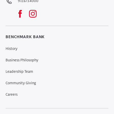
972.673.4000
BENCHMARK BANK
History
Business Philosophy
Leadership Team
Community Giving
Careers