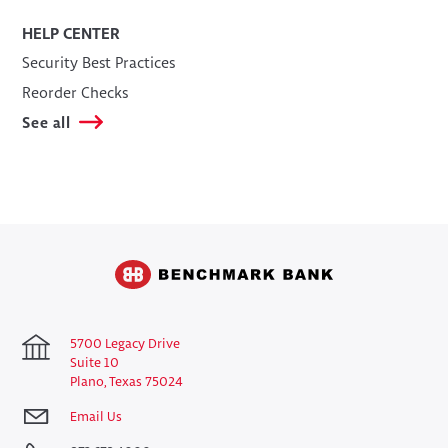
HELP CENTER
Security Best Practices
Reorder Checks
See all
5700 Legacy Drive
Suite 10
Plano, Texas 75024
Email Us