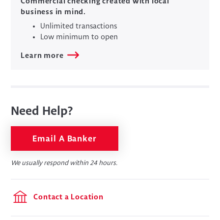
Commercial checking created with local
business in mind.
Unlimited transactions
Low minimum to open
Learn more
Need Help?
Email A Banker
We usually respond within 24 hours.
Contact a Location