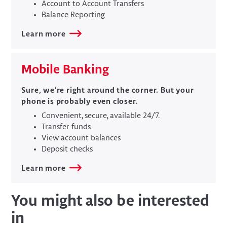
Account to Account Transfers
Balance Reporting
Learn more
Mobile Banking
Sure, we’re right around the corner. But your
phone is probably even closer.
Convenient, secure, available 24/7.
Transfer funds
View account balances
Deposit checks
Learn more
You might also be interested
in