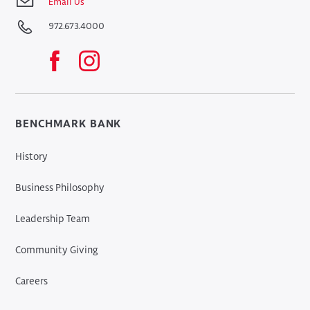
Email Us
972.673.4000
BENCHMARK BANK
History
Business Philosophy
Leadership Team
Community Giving
Careers