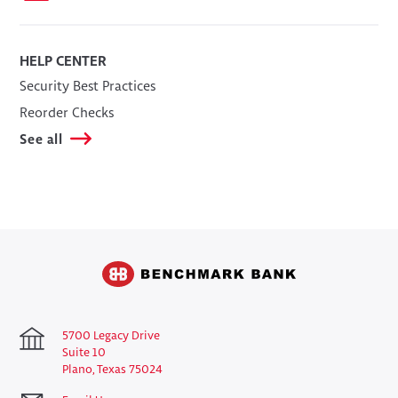
HELP CENTER
Security Best Practices
Reorder Checks
See all
5700 Legacy Drive
Suite 10
Plano, Texas 75024