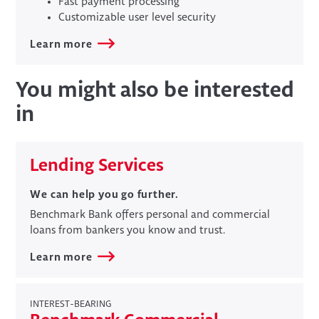
Fast payment processing
Customizable user level security
Learn more
You might also be interested
in
Lending Services
We can help you go further.
​Benchmark Bank offers personal and commercial
loans from bankers you know and trust.
Learn more
INTEREST-BEARING