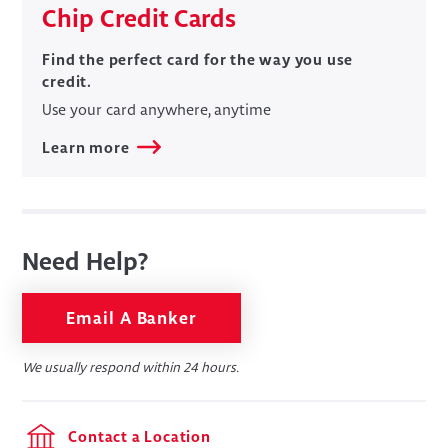
Chip Credit Cards
​​Find the perfect card for the way you use
credit.
Use your card anywhere, anytime
Learn more
Need Help?
Email A Banker
We usually respond within 24 hours.
Contact a Location