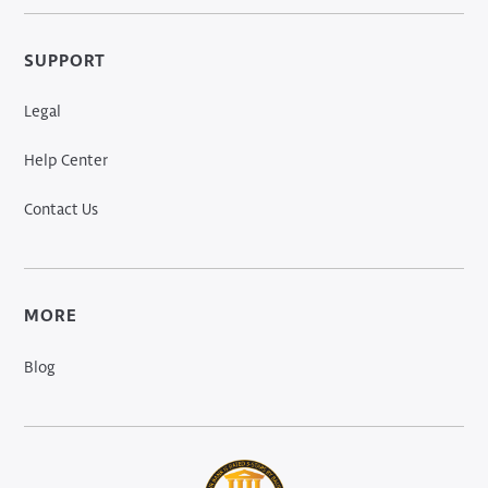
SUPPORT
Legal
Help Center
Contact Us
MORE
Blog