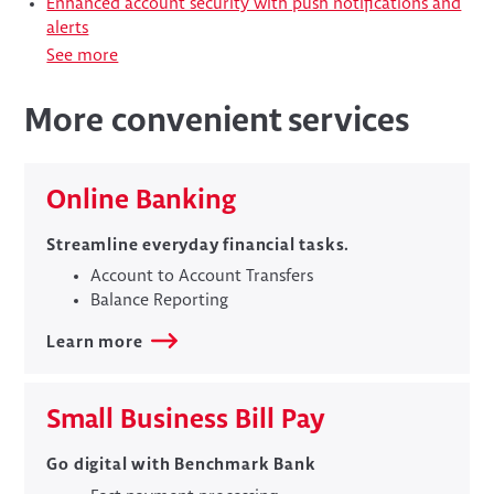
Enhanced account security with push notifications and
alerts
See more
More convenient services
Online Banking
Streamline everyday financial tasks.
Account to Account Transfers
Balance Reporting
Learn more
​Small Business Bill Pay
​​Go digital with Benchmark Bank