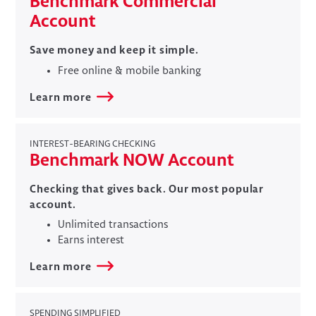
Benchmark Commercial
Account
Save money and keep it simple.
Free online & mobile banking
Learn more
INTEREST-BEARING CHECKING
​Benchmark NOW Account
Checking that gives back. Our most popular
account.
Unlimited transactions
Earns interest
Learn more
SPENDING SIMPLIFIED