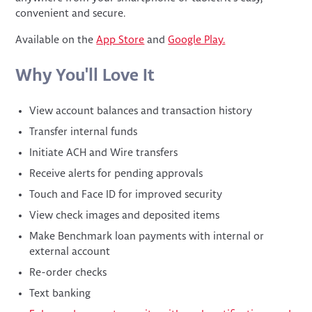
convenient and secure.
Available on the
App Store
and
Google Play.
Why You'll Love It
View account balances and transaction history
Transfer internal funds
Initiate ACH and Wire transfers
Receive alerts for pending approvals
Touch and Face ID for improved security
View check images and deposited items
Make Benchmark loan payments with internal or
external account
Re-order checks
Text banking