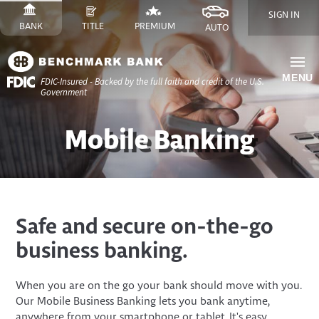
Skip
SIGN IN
to
SWITCH
SITE
SWITCH
SITE
SWITCH
FINANCE
SWITCH
SITE
BANK
TITLE
PREMIUM
AUTO
Content
TO
TO
TO
SITE
TO
Skip
to
MENU
FDIC-Insured - Backed by the full faith and credit of the U.S.
Site
Government
Navigation
Mobile Banking
​​Safe and secure on-the-go
business banking.
When you are on the go your bank should move with you.
Our Mobile Business Banking lets you bank anytime,
anywhere from your smartphone or tablet. It's easy,