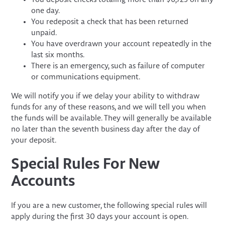
one day.
You redeposit a check that has been returned
unpaid.
You have overdrawn your account repeatedly in the
last six months.
There is an emergency, such as failure of computer
or communications equipment.
We will notify you if we delay your ability to withdraw
funds for any of these reasons, and we will tell you when
the funds will be available. They will generally be available
no later than the seventh business day after the day of
your deposit.
Special Rules For New
Accounts
If you are a new customer, the following special rules will
apply during the first 30 days your account is open.