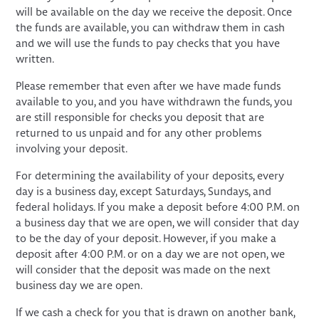
will be available on the day we receive the deposit. Once
the funds are available, you can withdraw them in cash
and we will use the funds to pay checks that you have
written.
Please remember that even after we have made funds
available to you, and you have withdrawn the funds, you
are still responsible for checks you deposit that are
returned to us unpaid and for any other problems
involving your deposit.
For determining the availability of your deposits, every
day is a business day, except Saturdays, Sundays, and
federal holidays. If you make a deposit before 4:00 P.M. on
a business day that we are open, we will consider that day
to be the day of your deposit. However, if you make a
deposit after 4:00 P.M. or on a day we are not open, we
will consider that the deposit was made on the next
business day we are open.
If we cash a check for you that is drawn on another bank,