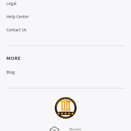
Legal
Help Center
Contact Us
MORE
Blog