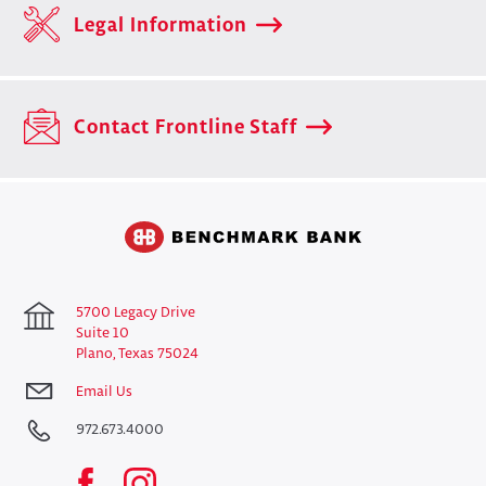
Legal Information
Contact Frontline Staff
5700 Legacy Drive
Suite 10
Plano, Texas 75024
Email Us
972.673.4000