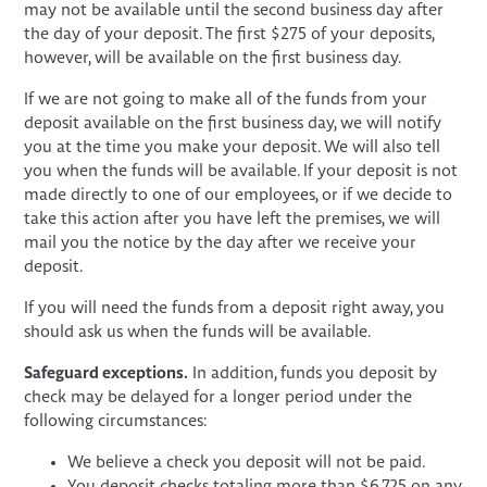
may not be available until the second business day after
the day of your deposit. The first $275 of your deposits,
however, will be available on the first business day.
If we are not going to make all of the funds from your
deposit available on the first business day, we will notify
you at the time you make your deposit. We will also tell
you when the funds will be available. If your deposit is not
made directly to one of our employees, or if we decide to
take this action after you have left the premises, we will
mail you the notice by the day after we receive your
deposit.
If you will need the funds from a deposit right away, you
should ask us when the funds will be available.
Safeguard exceptions.
In addition, funds you deposit by
check may be delayed for a longer period under the
following circumstances:
We believe a check you deposit will not be paid.
You deposit checks totaling more than $6,725 on any