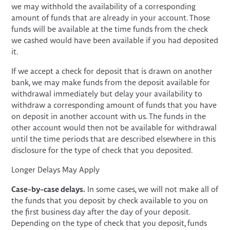
we may withhold the availability of a corresponding
amount of funds that are already in your account. Those
funds will be available at the time funds from the check
we cashed would have been available if you had deposited
it.
If we accept a check for deposit that is drawn on another
bank, we may make funds from the deposit available for
withdrawal immediately but delay your availability to
withdraw a corresponding amount of funds that you have
on deposit in another account with us. The funds in the
other account would then not be available for withdrawal
until the time periods that are described elsewhere in this
disclosure for the type of check that you deposited.
Longer Delays May Apply
Case-by-case delays.
In some cases, we will not make all of
the funds that you deposit by check available to you on
the first business day after the day of your deposit.
Depending on the type of check that you deposit, funds