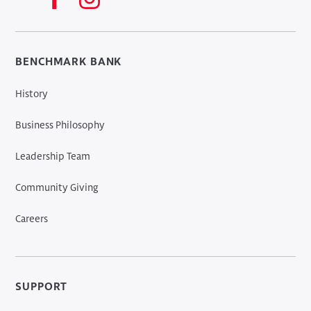
BENCHMARK BANK
History
Business Philosophy
Leadership Team
Community Giving
Careers
SUPPORT