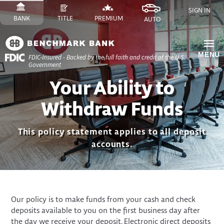
Skip
SIGN IN
to
SWITCH
SITE
SWITCH
SITE
SWITCH
FINANCE
SWITCH
SITE
BANK
TITLE
PREMIUM
AUTO
Content
TO
TO
TO
SITE
TO
Skip
to
MENU
FDIC-Insured - Backed by the full faith and credit of the U.S.
Site
Government
Navigation
Your Ability to
Withdraw Funds
This policy statement applies to all deposit
accounts.
Our policy is to make funds from your cash and check
deposits available to you on the first business day after
the day we receive your deposit. Electronic direct deposits