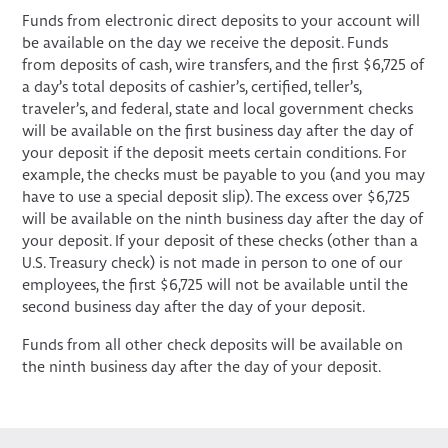
Funds from electronic direct deposits to your account will
be available on the day we receive the deposit. Funds
from deposits of cash, wire transfers, and the first $6,725 of
a day’s total deposits of cashier’s, certified, teller’s,
traveler’s, and federal, state and local government checks
will be available on the first business day after the day of
your deposit if the deposit meets certain conditions. For
example, the checks must be payable to you (and you may
have to use a special deposit slip). The excess over $6,725
will be available on the ninth business day after the day of
your deposit. If your deposit of these checks (other than a
U.S. Treasury check) is not made in person to one of our
employees, the first $6,725 will not be available until the
second business day after the day of your deposit.
Funds from all other check deposits will be available on
the ninth business day after the day of your deposit.