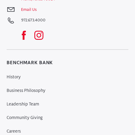
Email Us
972.673.4000
BENCHMARK BANK
History
Business Philosophy
Leadership Team
Community Giving
Careers