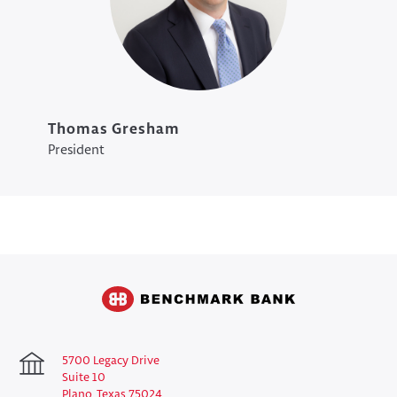
Thomas Gresham
President
5700 Legacy Drive
Suite 10
Plano, Texas 75024