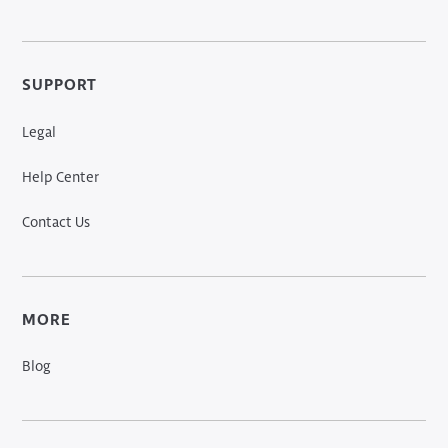
SUPPORT
Legal
Help Center
Contact Us
MORE
Blog